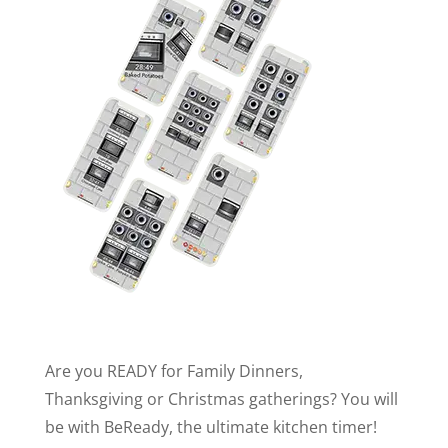
Are you READY for Family Dinners,
Thanksgiving or Christmas gatherings? You will
be with BeReady, the ultimate kitchen timer!