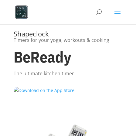
Shapeclock
Timers for your yoga, workouts & cooking
BeReady
The ultimate kitchen timer