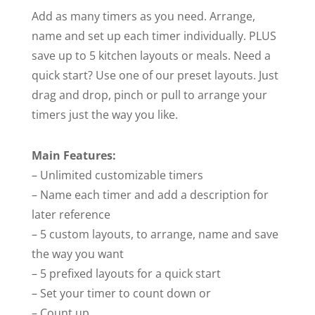
Add as many timers as you need. Arrange,
name and set up each timer individually. PLUS
save up to 5 kitchen layouts or meals. Need a
quick start? Use one of our preset layouts. Just
drag and drop, pinch or pull to arrange your
timers just the way you like.
Main Features:
– Unlimited customizable timers
– Name each timer and add a description for
later reference
– 5 custom layouts, to arrange, name and save
the way you want
– 5 prefixed layouts for a quick start
– Set your timer to count down or
– Count up