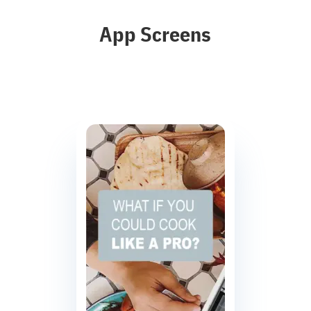
App Screens