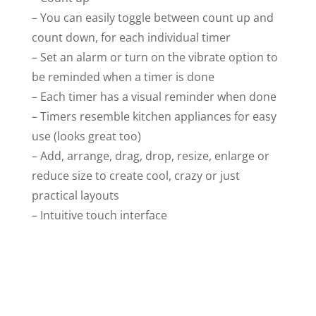
– You can easily toggle between count up and
count down, for each individual timer
– Set an alarm or turn on the vibrate option to
be reminded when a timer is done
– Each timer has a visual reminder when done
– Timers resemble kitchen appliances for easy
use (looks great too)
– Add, arrange, drag, drop, resize, enlarge or
reduce size to create cool, crazy or just
practical layouts
– Intuitive touch interface