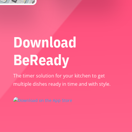
Download
BeReady
The timer solution for your kitchen to get
multiple dishes ready in time and with style.