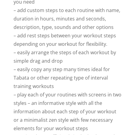
you need
– add custom steps to each routine with name,
duration in hours, minutes and seconds,
description, type, sounds and other options
– add rest steps between your workout steps
depending on your workout for flexibility.
– easily arrange the steps of each workout by
simple drag and drop
– easily copy any step many times ideal for
Tabata or other repeating type of interval
training workouts
– play each of your routines with screens in two
styles – an informative style with all the
information about each step of your workout
or a minimalist zen style with few necessary
elements for your workout steps