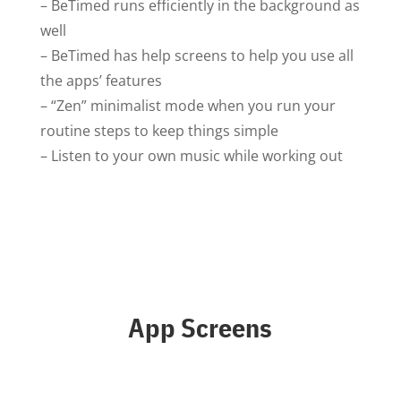
– BeTimed runs efficiently in the background as
well
– BeTimed has help screens to help you use all
the apps’ features
– “Zen” minimalist mode when you run your
routine steps to keep things simple
– Listen to your own music while working out
App Screens