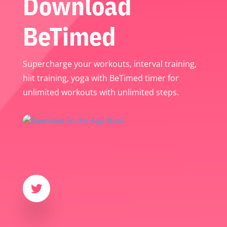
Download
BeTimed
Supercharge your workouts, interval training,
hiit training, yoga with BeTimed timer for
unlimited workouts with unlimited steps.