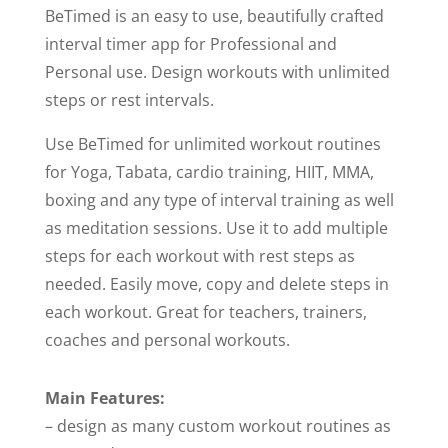
BeTimed is an easy to use, beautifully crafted
interval timer app for Professional and
Personal use. Design workouts with unlimited
steps or rest intervals.
Use BeTimed for unlimited workout routines
for Yoga, Tabata, cardio training, HIIT, MMA,
boxing and any type of interval training as well
as meditation sessions. Use it to add multiple
steps for each workout with rest steps as
needed. Easily move, copy and delete steps in
each workout. Great for teachers, trainers,
coaches and personal workouts.
Main Features:
– design as many custom workout routines as