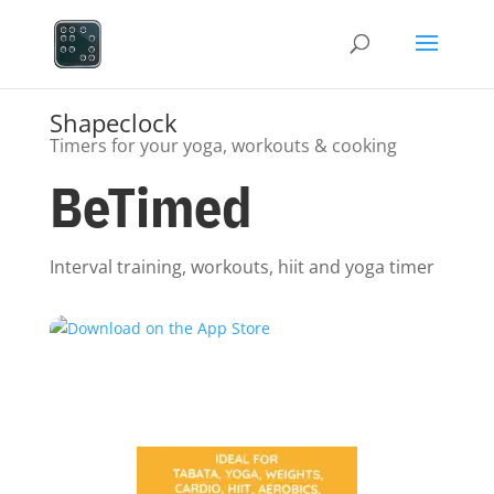
Shapeclock
Timers for your yoga, workouts & cooking
BeTimed
Interval training, workouts, hiit and yoga timer